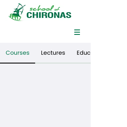
Courses
Lectures
Educational vide