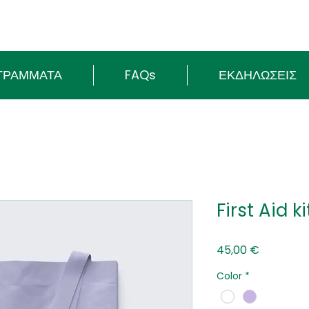
ΓΡΑΜΜΑΤΑ
FAQs
ΕΚΔΗΛΩΣΕΙΣ
First Aid k
Τιμή
45,00 €
Color
*