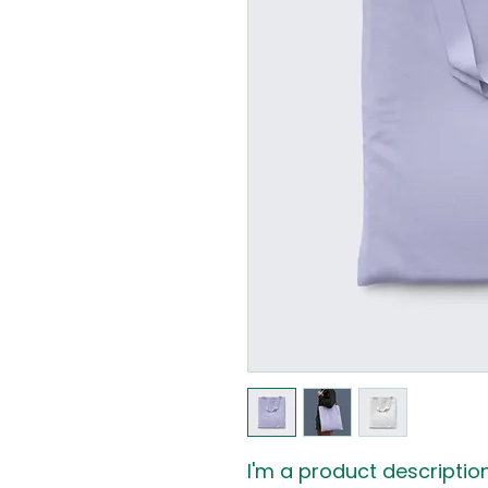
I'm a product description