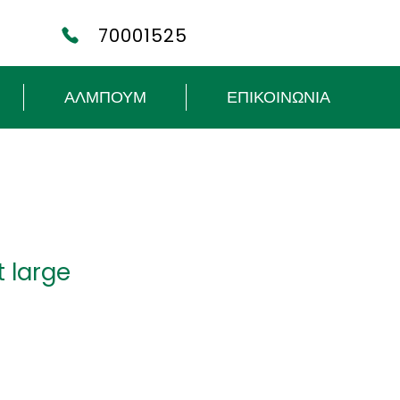
70001525
ΑΛΜΠΟΥΜ
ΕΠΙΚΟΙΝΩΝΙΑ
it large