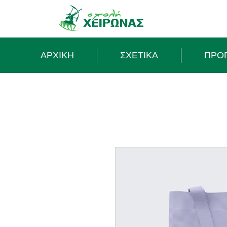
ΑΡΧΙΚΗ
ΣΧΕΤΙΚΑ
ΠΡΟ