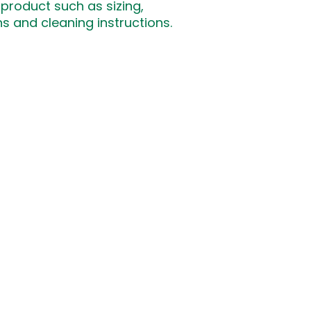
product such as sizing, 
that they can buy 
ns and cleaning instructions.
ΓΙΝ
ΣΕΛΙΔΕΣ
ΕΠΙΚΟΙΝΩΝΙΑ
​Κάν
Αρχική
info@schoolofchironas.com
Σχετικά
Τηλ: 70001525
Λεμεσός, Κύπρος
Επικοινωνία
hts reserved. Made by Nova Developers