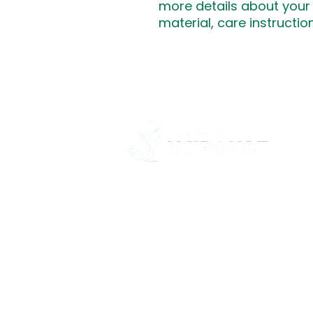
more details about your 
material, care instructio
"Οι Πρώτες Βοήθειες είναι
καθήκον... όχι επιλογή!"
© 2026 School Of Chironas. All rig